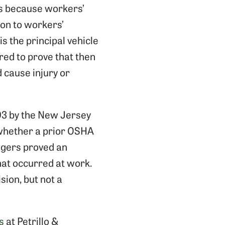
ts because workers’
ion to workers’
s the principal vehicle
ired to prove that then
 cause injury or
03 by the New Jersey
 whether a prior OSHA
ngers proved an
that occurred at work.
sion, but not a
s
at Petrillo &