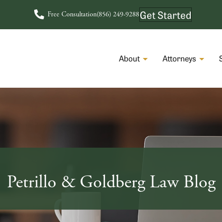
Get Started
Free Consultation
(856) 249-9288
About
Attorneys
Petrillo & Goldberg Law Blog