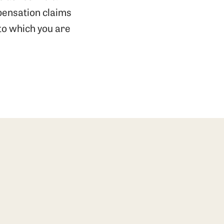
pensation claims
 to which you are