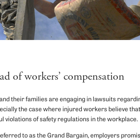
ead of workers’ compensation
nd their families are engaging in lawsuits regardin
ecially the case where injured workers believe that
l violations of safety regulations in the workplace.
referred to as the Grand Bargain, employers prom