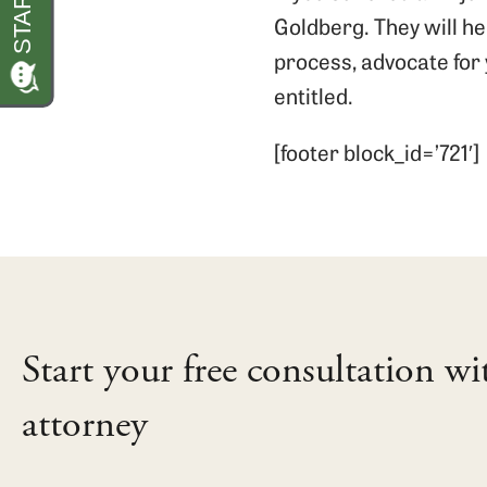
Goldberg. They will h
process, advocate for 
entitled.
[footer block_id=’721′]
Start your free consultation wi
attorney