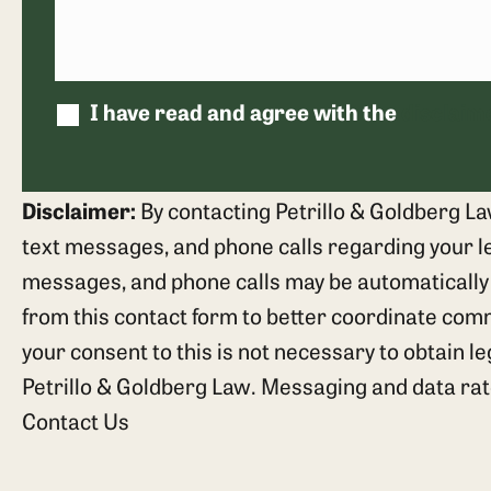
I have read and agree with the
disclaim
Disclaimer:
By contacting Petrillo & Goldberg La
text messages, and phone calls regarding your leg
messages, and phone calls may be automatically
from this contact form to better coordinate com
your consent to this is not necessary to obtain l
Petrillo & Goldberg Law. Messaging and data ra
Contact Us