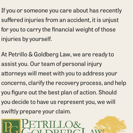
If you or someone you care about has recently
suffered injuries from an accident, it is unjust
for you to carry the financial weight of those
injuries by yourself.
At Petrillo & Goldberg Law, we are ready to
assist you. Our team of personal injury
attorneys will meet with you to address your
concerns, clarify the recovery process, and help
you figure out the best plan of action. Should
you decide to have us represent you, we will
swiftly prepare your claim.