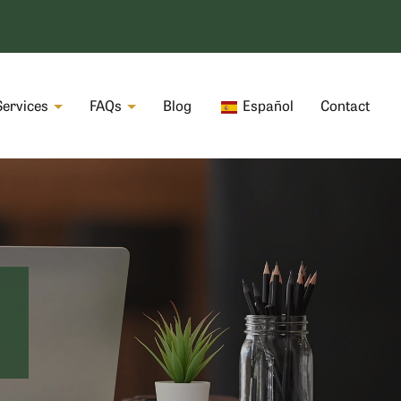
Services
FAQs
Blog
Español
Contact