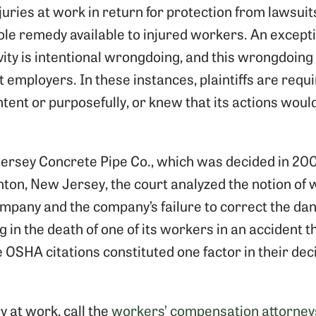
juries at work in return for protection from lawsui
ole remedy available to injured workers. An except
ty is intentional wrongdoing, and this wrongdoing i
t employers. In these instances, plaintiffs are requ
tent or purposefully, or knew that its actions would
 Jersey Concrete Pipe Co., which was decided in 20
ton, New Jersey, the court analyzed the notion of
company and the company’s failure to correct the da
 in the death of one of its workers in an accident 
e OSHA citations constituted one factor in their deci
ry at work, call the
workers’ compensation attorney