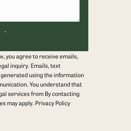
er
.
w, you agree to receive emails,
al inquiry. Emails, text
 generated using the information
munication. You understand that
egal services from By contacting
tes may apply.
Privacy Policy