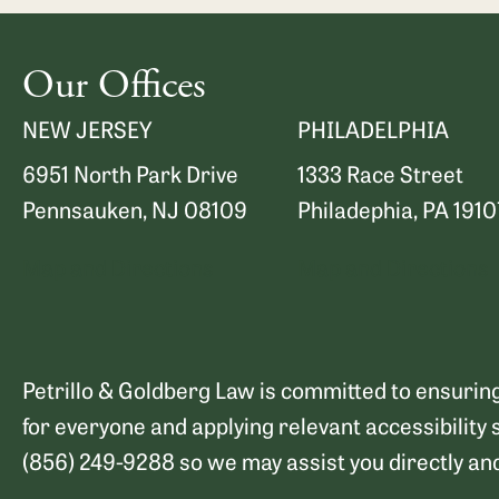
Our Offices
NEW JERSEY
PHILADELPHIA
6951 North Park Drive
1333 Race Street
Pennsauken, NJ 08109
Philadephia, PA 1910
Map and Directions
Map and Directions
Petrillo & Goldberg Law is committed to ensuring 
for everyone and applying relevant accessibility 
(856) 249-9288 so we may assist you directly an