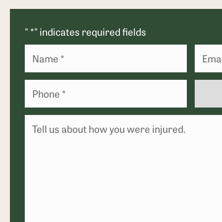
"
*
" indicates required fields