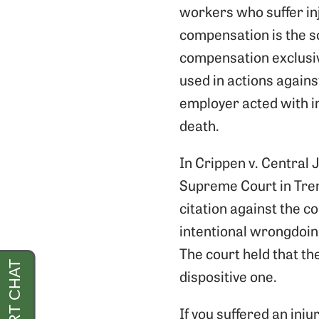
workers who suffer in
compensation is the s
compensation exclusivi
used in actions agains
employer acted with in
death.
In Crippen v. Central
Supreme Court in Tren
citation against the 
intentional wrongdoing
The court held that th
dispositive one.
If you suffered an inju