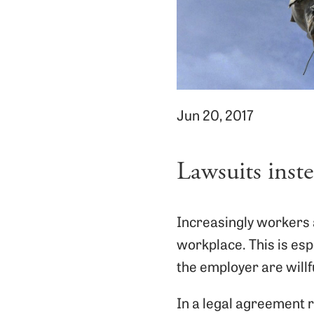
Jun 20, 2017
Lawsuits inst
Increasingly workers a
workplace. This is esp
the employer are willfu
In a legal agreement 