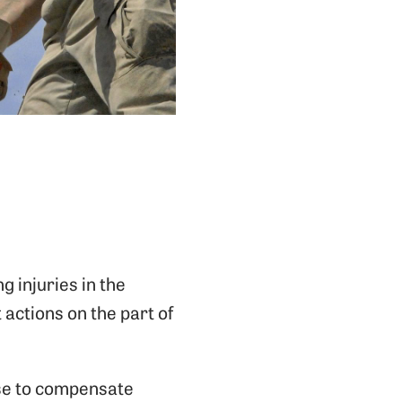
g injuries in the
 actions on the part of
ise to compensate