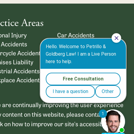
ctice Areas
nal Injury
Car Accidents
 Accidents
Lyft Accidents
rcycle Accidents
Truck Accidents
ses Liability
Slip and Fall
trial Accidents
Workers’ Compensation
place Accidents
Wrongful Death
We are continually improving the user experience
y content on this website, please contact us at
on how to improve our site's accessibility.