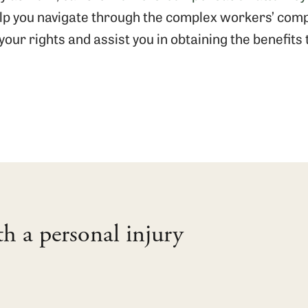
elp you navigate through the complex workers’ com
your rights and assist you in obtaining the benefits
th a personal injury