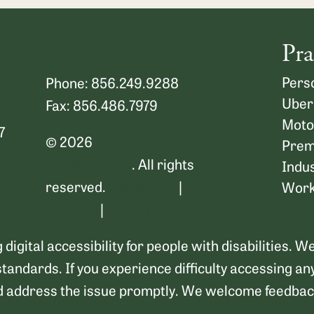
Pra
Perso
Phone: 856.249.9288
Uber
Fax: 856.486.7979
Moto
7
© 2026
Petrillo &
Premi
Goldberg Law
. All rights
Indus
reserved.
Disclaimer
|
Work
Sitemap
|
Privacy Policy
digital accessibility for people with disabilities. 
standards. If you experience difficulty accessing an
d address the issue promptly. We welcome feedback 