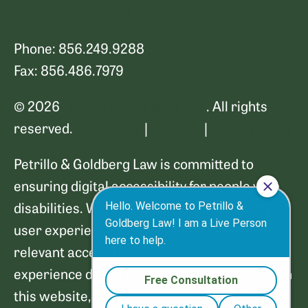
Map and Directions
Phone: 856.249.9288
Fax: 856.486.7979
© 2026
Petrillo & Goldberg Law
. All rights
reserved.
Disclaimer
|
Sitemap
|
Privacy Policy
Petrillo & Goldberg Law is committed to
ensuring digital accessibility for people with
disabilities. We are continually improving the
user experience for everyone and applying
relevant accessibility standards. If you
experience difficulty accessing any content on
this website, please contact us at (856) 249-