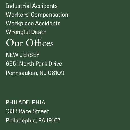
Industrial Accidents
Workers’ Compensation
Workplace Accidents
Wrongful Death
Our Offices
NEW JERSEY
6951 North Park Drive
Pennsauken, NJ 08109
Map and Directions
PHILADELPHIA
1333 Race Street
Philadephia, PA 19107