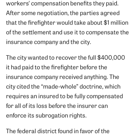
workers’ compensation benefits they paid.
After some negotiation, the parties agreed
that the firefighter would take about $1 million
of the settlement and use it to compensate the
insurance company and the city.
The city wanted to recover the full $400,000
it had paid to the firefighter before the
insurance company received anything. The
city cited the “made-whole” doctrine, which
requires an insured to be fully compensated
for all of its loss before the insurer can
enforce its subrogation rights.
The federal district found in favor of the