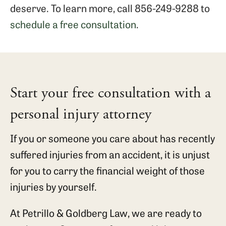
deserve. To learn more, call 856-249-9288 to
schedule a free consultation
.
Start your free consultation with a
personal injury attorney
If you or someone you care about has recently
suffered injuries from an accident, it is unjust
for you to carry the financial weight of those
injuries by yourself.
At Petrillo & Goldberg Law, we are ready to