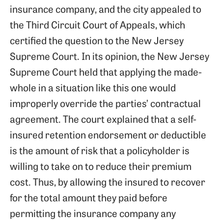
insurance company, and the city appealed to
the Third Circuit Court of Appeals, which
certified the question to the New Jersey
Supreme Court. In its opinion, the New Jersey
Supreme Court held that applying the made-
whole in a situation like this one would
improperly override the parties’ contractual
agreement. The court explained that a self-
insured retention endorsement or deductible
is the amount of risk that a policyholder is
willing to take on to reduce their premium
cost. Thus, by allowing the insured to recover
for the total amount they paid before
permitting the insurance company any