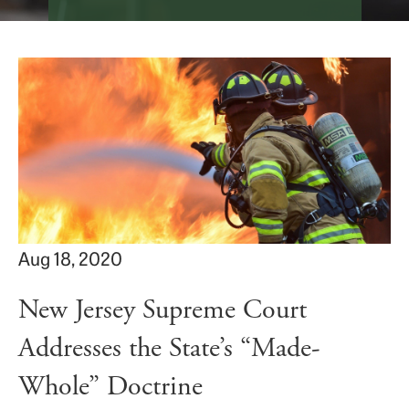
Aug 18, 2020
New Jersey Supreme Court
Addresses the State’s “Made-
Whole” Doctrine