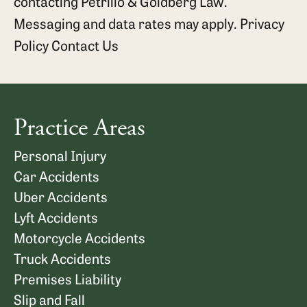
contacting Petrillo & Goldberg Law.
Messaging and data rates may apply.
Privacy
Policy
Contact Us
Practice Areas
Personal Injury
Car Accidents
Uber Accidents
Lyft Accidents
Motorcycle Accidents
Truck Accidents
Premises Liability
Slip and Fall