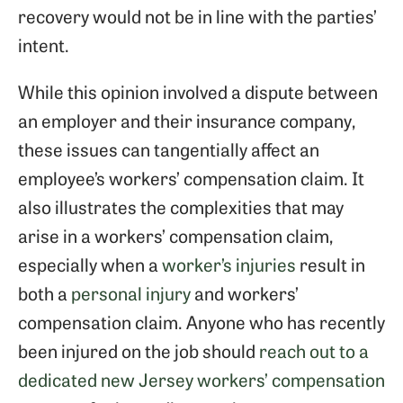
recovery would not be in line with the parties’
intent.
While this opinion involved a dispute between
an employer and their insurance company,
these issues can tangentially affect an
employee’s workers’ compensation claim. It
also illustrates the complexities that may
arise in a workers’ compensation claim,
especially when a
worker’s injuries
result in
both a
personal injury
and workers’
compensation claim. Anyone who has recently
been injured on the job should
reach out to a
dedicated new Jersey workers’ compensation