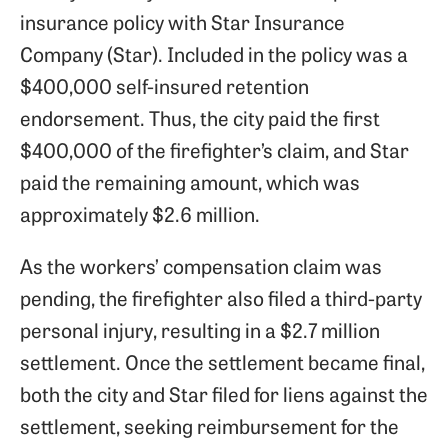
insurance policy with Star Insurance
Company (Star). Included in the policy was a
$400,000 self-insured retention
endorsement. Thus, the city paid the first
$400,000 of the firefighter’s claim, and Star
paid the remaining amount, which was
approximately $2.6 million.
As the workers’ compensation claim was
pending, the firefighter also filed a third-party
personal injury, resulting in a $2.7 million
settlement. Once the settlement became final,
both the city and Star filed for liens against the
settlement, seeking reimbursement for the