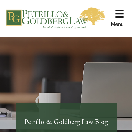
Menu
Petrillo & Goldberg Law Blog