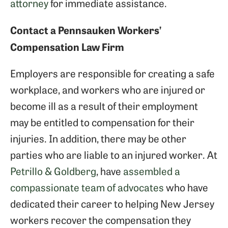
attorney
for immediate assistance.
Contact a Pennsauken Workers’
Compensation Law Firm
Employers are responsible for creating a safe
workplace, and workers who are injured or
become ill as a result of their employment
may be entitled to compensation for their
injuries. In addition, there may be other
parties who are liable to an injured worker. At
Petrillo & Goldberg
, have
assembled a
compassionate team of advocates
who have
dedicated their career to helping New Jersey
workers recover the compensation they