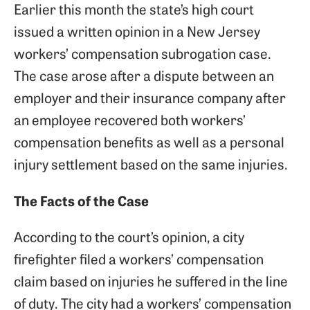
Earlier this month the state’s high court
issued a written opinion in a New Jersey
workers’ compensation subrogation case.
The case arose after a dispute between an
employer and their insurance company after
an employee recovered both workers’
compensation benefits as well as a personal
injury settlement based on the same injuries.
The Facts of the Case
According to the court’s opinion, a city
firefighter filed a workers’ compensation
claim based on injuries he suffered in the line
of duty. The city had a workers’ compensation