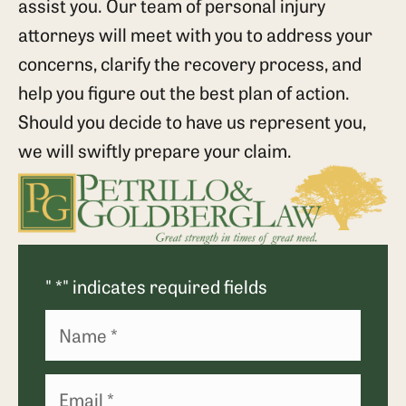
assist you. Our team of personal injury
attorneys will meet with you to address your
concerns, clarify the recovery process, and
help you figure out the best plan of action.
Should you decide to have us represent you,
we will swiftly prepare your claim.
"
*
" indicates required fields