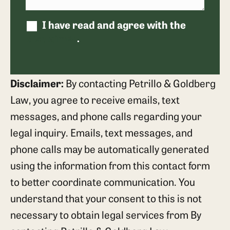
I have read and agree with the
disclaimer
.
Disclaimer:
By contacting Petrillo & Goldberg
Law, you agree to receive emails, text
messages, and phone calls regarding your
legal inquiry. Emails, text messages, and
phone calls may be automatically generated
using the information from this contact form
to better coordinate communication. You
understand that your consent to this is not
necessary to obtain legal services from By