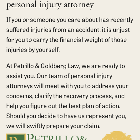
personal injury attorney
If you or someone you care about has recently
suffered injuries from an accident, it is unjust
for you to carry the financial weight of those
injuries by yourself.
At Petrillo & Goldberg Law, we are ready to
assist you. Our team of personal injury
attorneys will meet with you to address your
concerns, clarify the recovery process, and
help you figure out the best plan of action.
Should you decide to have us represent you,
we will swiftly prepare your claim.