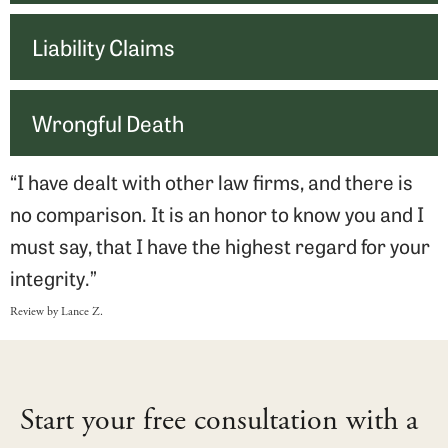
Liability Claims
Wrongful Death
“I have dealt with other law firms, and there is
no comparison. It is an honor to know you and I
must say, that I have the highest regard for your
integrity.”
Review by Lance Z.
Start your free consultation with a