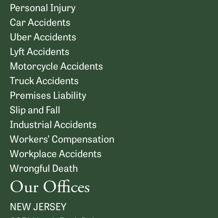
Personal Injury
Car Accidents
Uber Accidents
Lyft Accidents
Motorcycle Accidents
Truck Accidents
Premises Liability
Slip and Fall
Industrial Accidents
Workers’ Compensation
Workplace Accidents
Wrongful Death
Our Offices
NEW JERSEY