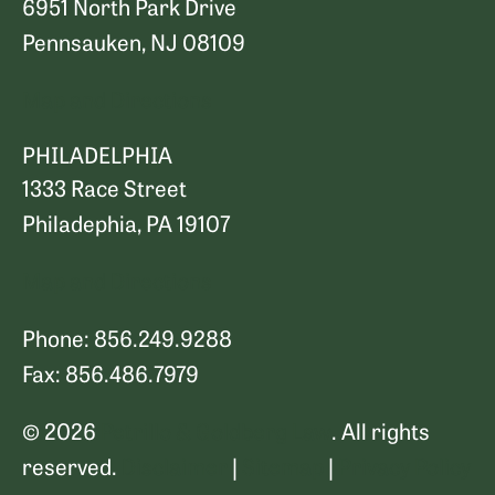
6951 North Park Drive
Pennsauken, NJ 08109
Map and Directions
PHILADELPHIA
1333 Race Street
Philadephia, PA 19107
Map and Directions
Phone: 856.249.9288
Fax: 856.486.7979
© 2026
Petrillo & Goldberg Law
. All rights
reserved.
Disclaimer
|
Sitemap
|
Privacy Policy