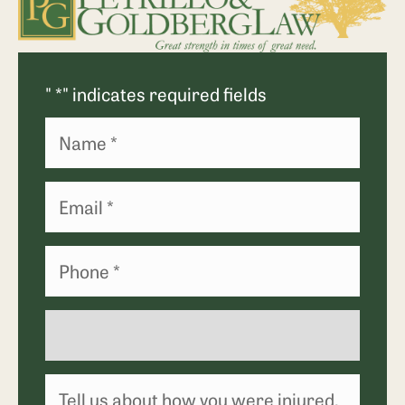
"
*
" indicates required fields