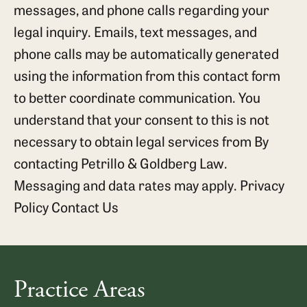
messages, and phone calls regarding your
legal inquiry. Emails, text messages, and
phone calls may be automatically generated
using the information from this contact form
to better coordinate communication. You
understand that your consent to this is not
necessary to obtain legal services from By
contacting Petrillo & Goldberg Law.
Messaging and data rates may apply.
Privacy
Policy
Contact Us
Practice Areas