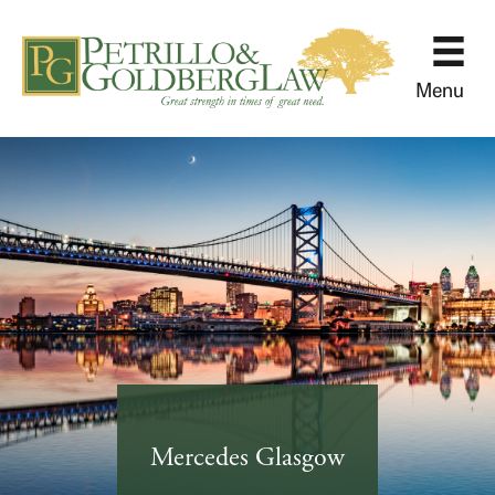
Menu
Mercedes Glasgow