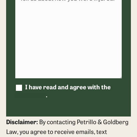
I have read and agree with the
disclaimer
.
Disclaimer:
By contacting Petrillo & Goldberg
Law, you agree to receive emails, text