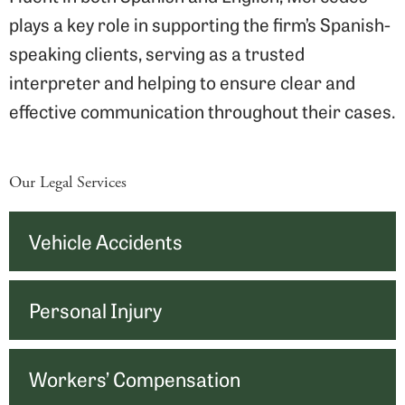
plays a key role in supporting the firm’s Spanish-
speaking clients, serving as a trusted
interpreter and helping to ensure clear and
effective communication throughout their cases.
Our Legal Services
Vehicle Accidents
Personal Injury
Workers’ Compensation