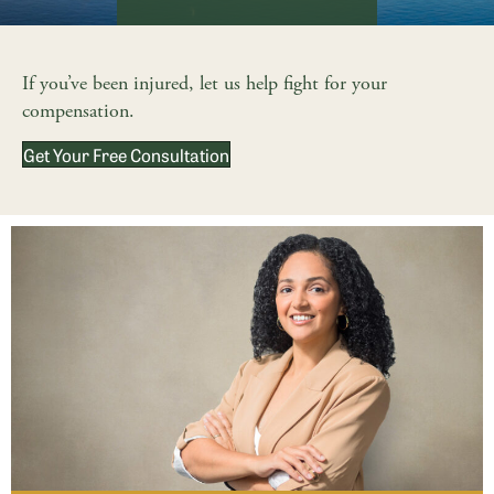
If you’ve been injured, let us help fight for your
compensation.
Get Your Free Consultation