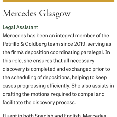
Mercedes Glasgow
Legal Assistant
Mercedes has been an integral member of the
Petrillo & Goldberg team since 2019, serving as
the firm’s deposition coordinating paralegal. In
this role, she ensures that all necessary
discovery is completed and exchanged prior to
the scheduling of depositions, helping to keep
cases progressing efficiently. She also assists in
drafting the motions required to compel and
facilitate the discovery process.
Fluent in both Spanish and English, Mercedes