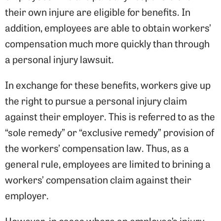
their own injure are eligible for benefits. In
addition, employees are able to obtain workers’
compensation much more quickly than through
a personal injury lawsuit.
In exchange for these benefits, workers give up
the right to pursue a personal injury claim
against their employer. This is referred to as the
“sole remedy” or “exclusive remedy” provision of
the workers’ compensation law. Thus, as a
general rule, employees are limited to brining a
workers’ compensation claim against their
employer.
However, in cases where an employee’s injury