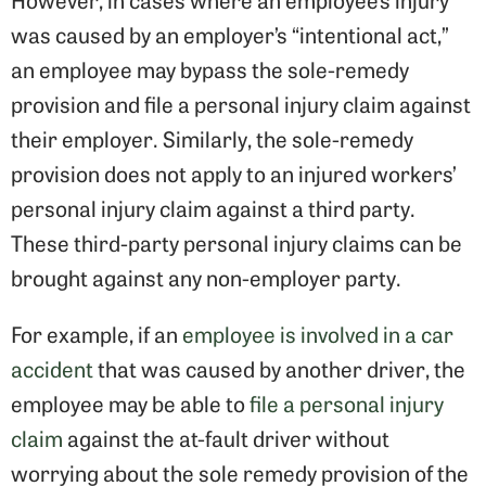
was caused by an employer’s “intentional act,”
an employee may bypass the sole-remedy
provision and file a personal injury claim against
their employer. Similarly, the sole-remedy
provision does not apply to an injured workers’
personal injury claim against a third party.
These third-party personal injury claims can be
brought against any non-employer party.
For example, if an
employee is involved in a car
accident
that was caused by another driver, the
employee may be able to
file a personal injury
claim
against the at-fault driver without
worrying about the sole remedy provision of the