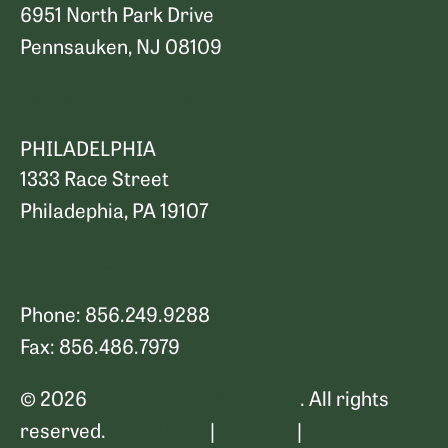
6951 North Park Drive
Pennsauken, NJ 08109
Map and Directions
PHILADELPHIA
1333 Race Street
Philadephia, PA 19107
Map and Directions
Phone: 856.249.9288
Fax: 856.486.7979
© 2026
Petrillo & Goldberg Law
. All rights
reserved.
Disclaimer
|
Sitemap
|
Privacy Policy