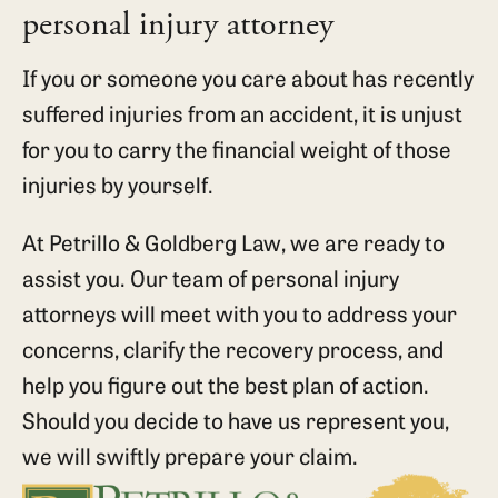
personal injury attorney
If you or someone you care about has recently
suffered injuries from an accident, it is unjust
for you to carry the financial weight of those
injuries by yourself.
At Petrillo & Goldberg Law, we are ready to
assist you. Our team of personal injury
attorneys will meet with you to address your
concerns, clarify the recovery process, and
help you figure out the best plan of action.
Should you decide to have us represent you,
we will swiftly prepare your claim.