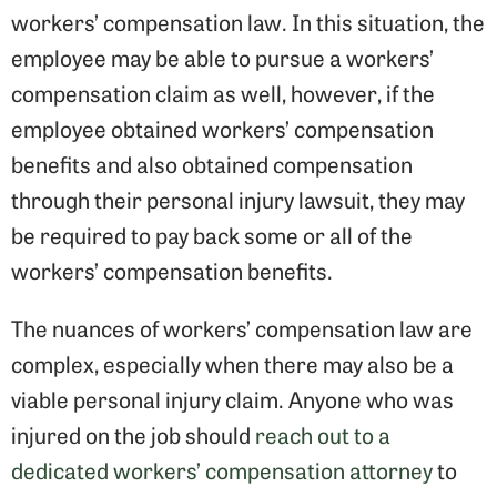
workers’ compensation law. In this situation, the
employee may be able to pursue a workers’
compensation claim as well, however, if the
employee obtained workers’ compensation
benefits and also obtained compensation
through their personal injury lawsuit, they may
be required to pay back some or all of the
workers’ compensation benefits.
The nuances of workers’ compensation law are
complex, especially when there may also be a
viable personal injury claim. Anyone who was
injured on the job should
reach out to a
dedicated workers’ compensation attorney
to