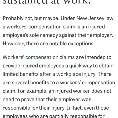
Probably not, but maybe. Under New Jersey law,
a workers’ compensation claim is an injured
employee’s sole remedy against their employer.
However, there are notable exceptions.
Workers’ compensation claims
are intended to
provide injured employees a quick way to obtain
limited benefits
after a workplace injury
. There
are several benefits to a workers’ compensation
claim. For example, an injured worker does not
need to prove that their employer was
responsible for their injury. In fact, even those
employees who are partially responsible for