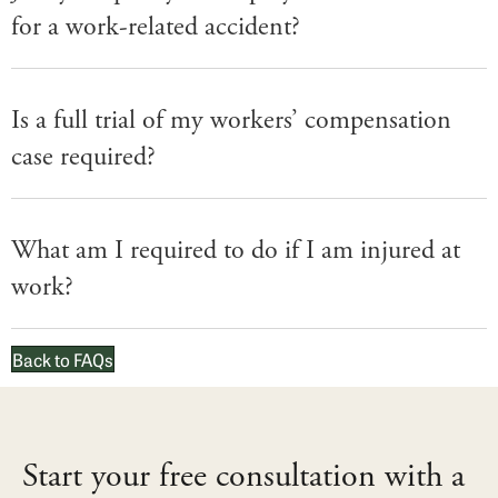
for a work-related accident?
Is a full trial of my workers’ compensation
case required?
What am I required to do if I am injured at
work?
Back to FAQs
Start your free consultation with a