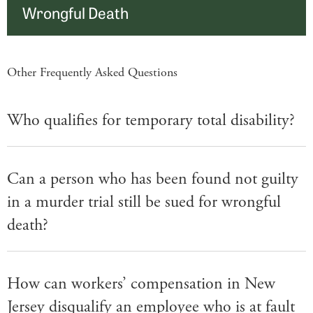
Wrongful Death
Other Frequently Asked Questions
Who qualifies for temporary total disability?
Can a person who has been found not guilty
in a murder trial still be sued for wrongful
death?
How can workers’ compensation in New
Jersey disqualify an employee who is at fault