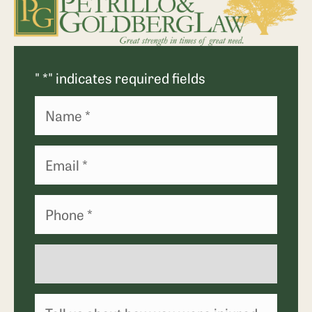
"
*
" indicates required fields