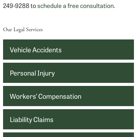
249-9288 to
schedule a free consultation
.
Our Legal Services
Vehicle Accidents
Personal Injury
Workers’ Compensation
Liability Claims