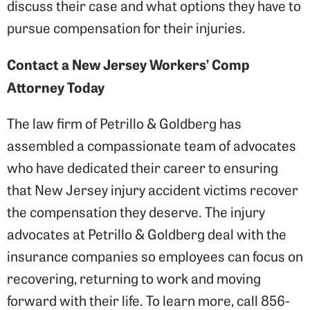
discuss their case and what options they have to
pursue compensation for their injuries.
Contact a New Jersey Workers’ Comp
Attorney Today
The law firm of Petrillo & Goldberg has
assembled a compassionate team of advocates
who have dedicated their career to ensuring
that New Jersey injury accident victims recover
the compensation they deserve. The injury
advocates at Petrillo & Goldberg deal with the
insurance companies so employees can focus on
recovering, returning to work and moving
forward with their life. To learn more, call 856-