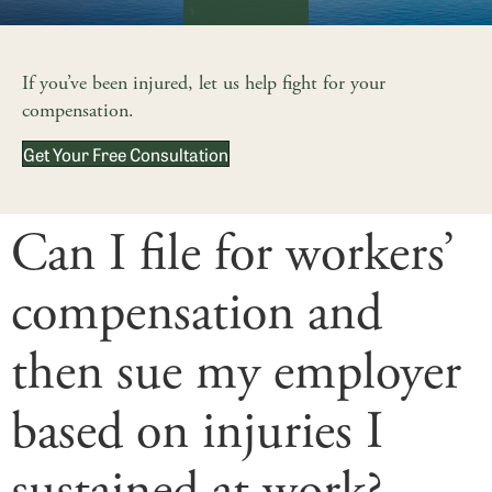
If you’ve been injured, let us help fight for your
compensation.
Get Your Free Consultation
Can I file for workers’
compensation and
then sue my employer
based on injuries I
sustained at work?