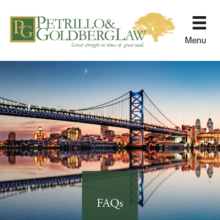
Menu
FAQs