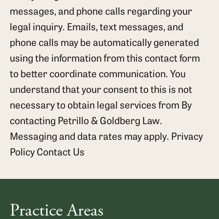
messages, and phone calls regarding your
legal inquiry. Emails, text messages, and
phone calls may be automatically generated
using the information from this contact form
to better coordinate communication. You
understand that your consent to this is not
necessary to obtain legal services from By
contacting Petrillo & Goldberg Law.
Messaging and data rates may apply.
Privacy
Policy
Contact Us
Practice Areas