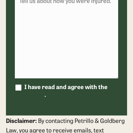
I have read and agree with the
disclaimer
.
Disclaimer:
By contacting Petrillo & Goldberg
Law, you agree to receive emails, text