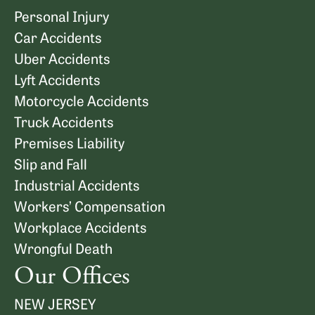
Personal Injury
Car Accidents
Uber Accidents
Lyft Accidents
Motorcycle Accidents
Truck Accidents
Premises Liability
Slip and Fall
Industrial Accidents
Workers’ Compensation
Workplace Accidents
Wrongful Death
Our Offices
NEW JERSEY