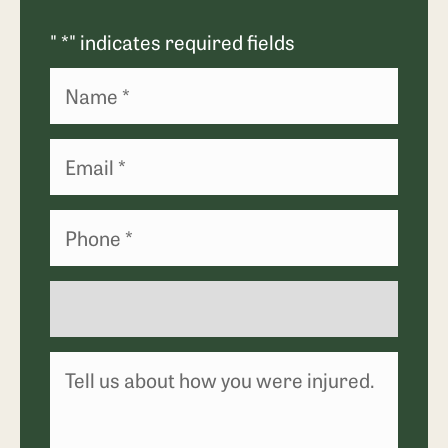
"
*
" indicates required fields