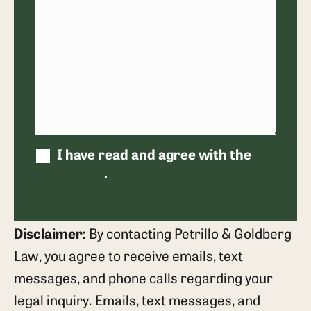
I have read and agree with the
disclaimer
.
Disclaimer:
By contacting Petrillo & Goldberg
Law, you agree to receive emails, text
messages, and phone calls regarding your
legal inquiry. Emails, text messages, and