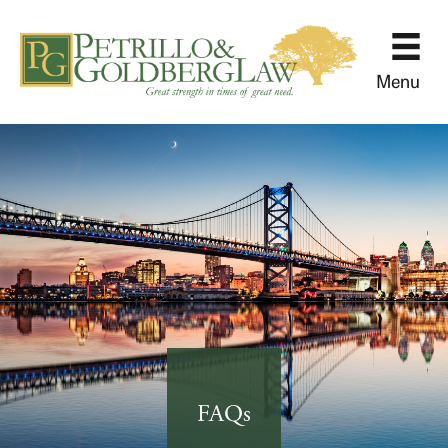
Menu
FAQs