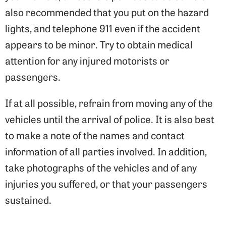
also recommended that you put on the hazard
lights, and telephone 911 even if the accident
appears to be minor. Try to obtain medical
attention for any injured motorists or
passengers.
If at all possible, refrain from moving any of the
vehicles until the arrival of police. It is also best
to make a note of the names and contact
information of all parties involved. In addition,
take photographs of the vehicles and of any
injuries you suffered, or that your passengers
sustained.