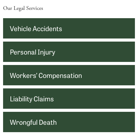
Our Legal Services
Vehicle Accidents
Personal Injury
Workers’ Compensation
Liability Claims
Wrongful Death