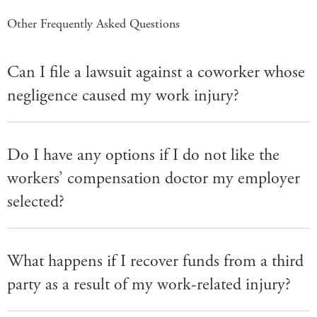
Other Frequently Asked Questions
Can I file a lawsuit against a coworker whose
negligence caused my work injury?
Do I have any options if I do not like the
workers’ compensation doctor my employer
selected?
What happens if I recover funds from a third
party as a result of my work-related injury?