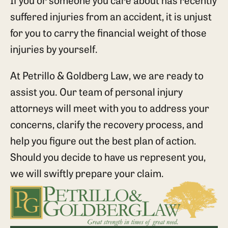
suffered injuries from an accident, it is unjust
for you to carry the financial weight of those
injuries by yourself.
At Petrillo & Goldberg Law, we are ready to
assist you. Our team of personal injury
attorneys will meet with you to address your
concerns, clarify the recovery process, and
help you figure out the best plan of action.
Should you decide to have us represent you,
we will swiftly prepare your claim.