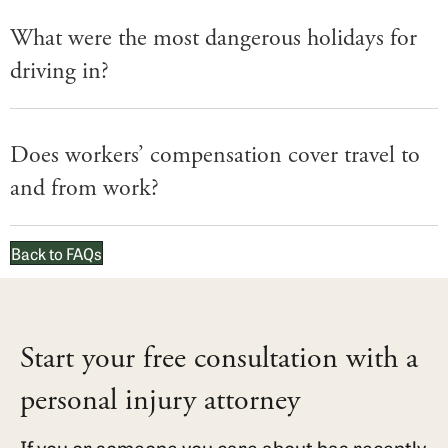
What were the most dangerous holidays for
driving in?
Does workers’ compensation cover travel to
and from work?
Back to FAQs
Start your free consultation with a
personal injury attorney
If you or someone you care about has recently