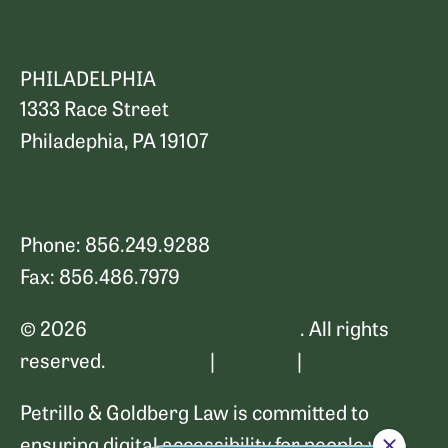
Map and Directions
PHILADELPHIA
1333 Race Street
Philadephia, PA 19107
Map and Directions
Phone: 856.249.9288
Fax: 856.486.7979
© 2026
Petrillo & Goldberg Law
. All rights
reserved.
Disclaimer
|
Sitemap
|
Privacy Policy
Petrillo & Goldberg Law is committed to
ensuring digital accessibility for people with