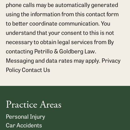
phone calls may be automatically generated
using the information from this contact form
to better coordinate communication. You
understand that your consent to this is not
necessary to obtain legal services from By
contacting Petrillo & Goldberg Law.
Messaging and data rates may apply.
Privacy
Policy
Contact Us
Practice Areas
Personal Injury
Car Accidents