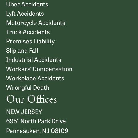
Uber Accidents
Lyft Accidents
Motorcycle Accidents
Truck Accidents
Premises Liability
Slip and Fall
Industrial Accidents
Workers’ Compensation
Workplace Accidents
Wrongful Death
Our Offices
NEW JERSEY
6951 North Park Drive
Pennsauken, NJ 08109