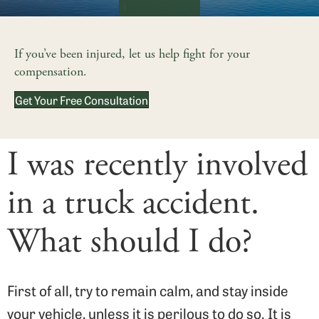
If you’ve been injured, let us help fight for your
compensation.
Get Your Free Consultation
I was recently involved
in a truck accident.
What should I do?
First of all, try to remain calm, and stay inside
your vehicle, unless it is perilous to do so. It is