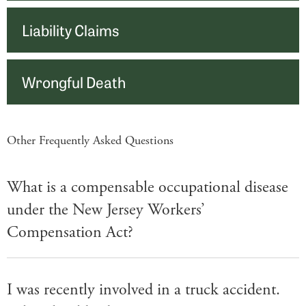
Liability Claims
Wrongful Death
Other Frequently Asked Questions
What is a compensable occupational disease
under the New Jersey Workers’
Compensation Act?
I was recently involved in a truck accident.