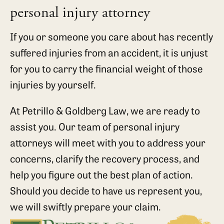
personal injury attorney
If you or someone you care about has recently
suffered injuries from an accident, it is unjust
for you to carry the financial weight of those
injuries by yourself.
At Petrillo & Goldberg Law, we are ready to
assist you. Our team of personal injury
attorneys will meet with you to address your
concerns, clarify the recovery process, and
help you figure out the best plan of action.
Should you decide to have us represent you,
we will swiftly prepare your claim.