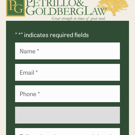
"
*
" indicates required fields