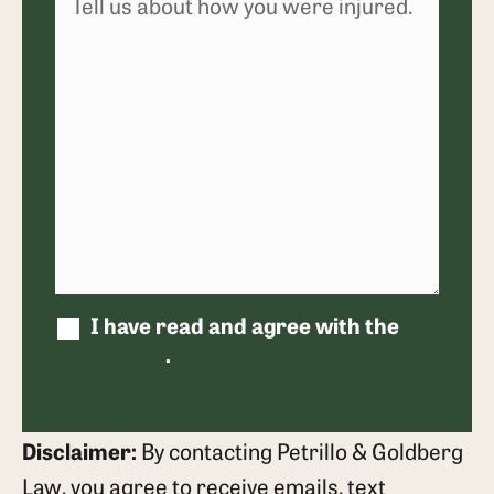
I have read and agree with the
disclaimer
.
Disclaimer:
By contacting Petrillo & Goldberg
Law, you agree to receive emails, text