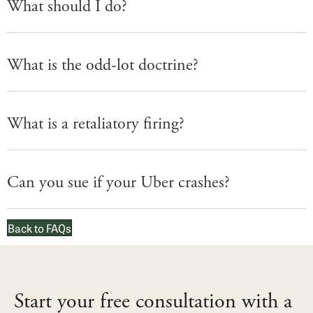
What should I do?
What is the odd-lot doctrine?
What is a retaliatory firing?
Can you sue if your Uber crashes?
Back to FAQs
Start your free consultation with a