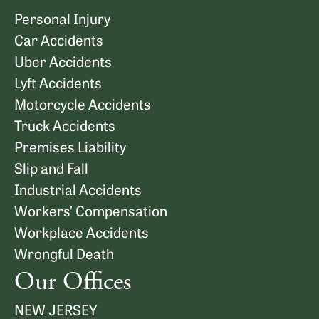
Personal Injury
Car Accidents
Uber Accidents
Lyft Accidents
Motorcycle Accidents
Truck Accidents
Premises Liability
Slip and Fall
Industrial Accidents
Workers’ Compensation
Workplace Accidents
Wrongful Death
Our Offices
NEW JERSEY