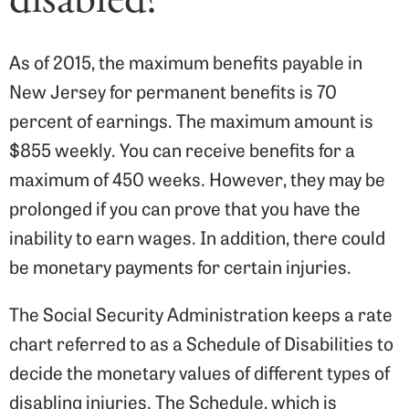
As of 2015, the maximum benefits payable in
New Jersey for permanent benefits is 70
percent of earnings. The maximum amount is
$855 weekly. You can receive benefits for a
maximum of 450 weeks. However, they may be
prolonged if you can prove that you have the
inability to earn wages. In addition, there could
be monetary payments for certain injuries.
The Social Security Administration keeps a rate
chart referred to as a Schedule of Disabilities to
decide the monetary values of different types of
disabling injuries. The Schedule, which is