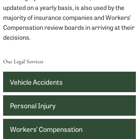
updated on a yearly basis, is also used by the
majority of insurance companies and Workers’
Compensation review boards in arriving at their
decisions.
Our Legal Services
Vehicle Accidents
Personal Injury
Workers’ Compensation