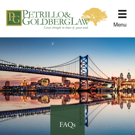
Menu
FAQs