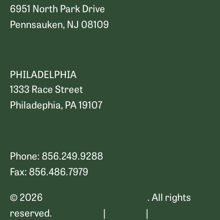
6951 North Park Drive
Pennsauken, NJ 08109
Map and Directions
PHILADELPHIA
1333 Race Street
Philadephia, PA 19107
Map and Directions
Phone: 856.249.9288
Fax: 856.486.7979
© 2026
Petrillo & Goldberg Law
. All rights
reserved.
Disclaimer
|
Sitemap
|
Privacy Policy