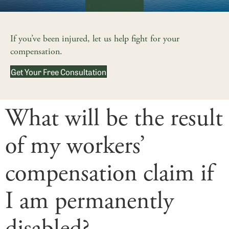
If you’ve been injured, let us help fight for your
compensation.
Get Your Free Consultation
What will be the result
of my workers’
compensation claim if
I am permanently
disabled?