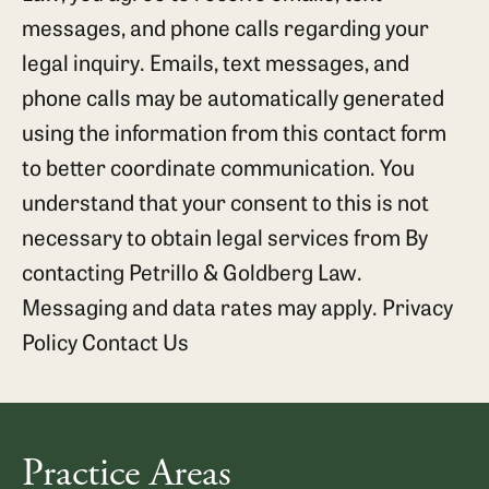
messages, and phone calls regarding your
legal inquiry. Emails, text messages, and
phone calls may be automatically generated
using the information from this contact form
to better coordinate communication. You
understand that your consent to this is not
necessary to obtain legal services from By
contacting Petrillo & Goldberg Law.
Messaging and data rates may apply.
Privacy
Policy
Contact Us
Practice Areas