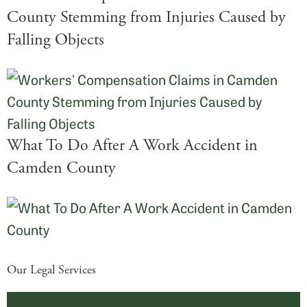
County Stemming from Injuries Caused by
Falling Objects
What To Do After A Work Accident in
Camden County
Our Legal Services