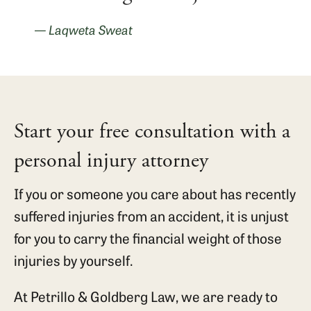
— Laqweta Sweat
Start your free consultation with a
personal injury attorney
If you or someone you care about has recently
suffered injuries from an accident, it is unjust
for you to carry the financial weight of those
injuries by yourself.
At Petrillo & Goldberg Law, we are ready to