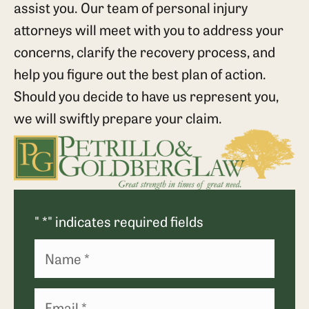
assist you. Our team of personal injury
attorneys will meet with you to address your
concerns, clarify the recovery process, and
help you figure out the best plan of action.
Should you decide to have us represent you,
we will swiftly prepare your claim.
"
*
" indicates required fields