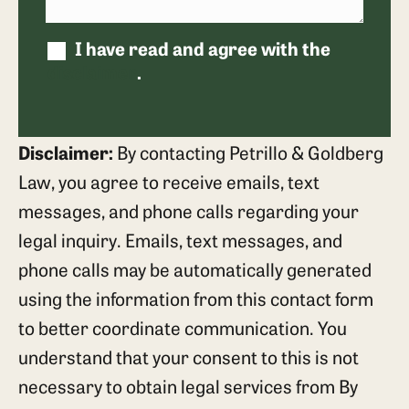
I have read and agree with the
disclaimer
.
Disclaimer:
By contacting Petrillo & Goldberg
Law, you agree to receive emails, text
messages, and phone calls regarding your
legal inquiry. Emails, text messages, and
phone calls may be automatically generated
using the information from this contact form
to better coordinate communication. You
understand that your consent to this is not
necessary to obtain legal services from By