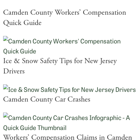
Camden County Workers’ Compensation
Quick Guide
Ice & Snow Safety Tips for New Jersey
Drivers
Camden County Car Crashes
Workers’ Compensation Claims in Camden