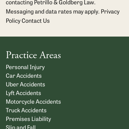
contacting Petrillo & Goldberg Law.
Messaging and data rates may apply.
Privacy
Policy
Contact Us
Practice Areas
Personal Injury
Car Accidents
Uber Accidents
Lyft Accidents
Motorcycle Accidents
Truck Accidents
Premises Liability
Slip and Fall