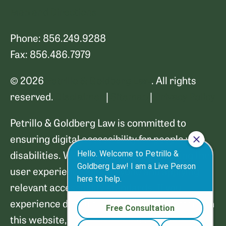
Map and Directions
Phone: 856.249.9288
Fax: 856.486.7979
© 2026
Petrillo & Goldberg Law
. All rights
reserved.
Disclaimer
|
Sitemap
|
Privacy Policy
Petrillo & Goldberg Law is committed to
ensuring digital accessibility for people with
disabilities. We are continually improving the
user experience for everyone and applying
relevant accessibility standards. If you
experience difficulty accessing any content on
this website, please contact us at (856) 249-