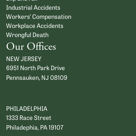
Industrial Accidents
Workers’ Compensation
Workplace Accidents
Wrongful Death
Our Offices
NEW JERSEY
6951 North Park Drive
Pennsauken, NJ 08109
Map and Directions
PHILADELPHIA
1333 Race Street
Philadephia, PA 19107