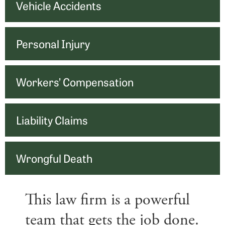
Vehicle Accidents
Personal Injury
Workers’ Compensation
Liability Claims
Wrongful Death
This law firm is a powerful
team that gets the job done.