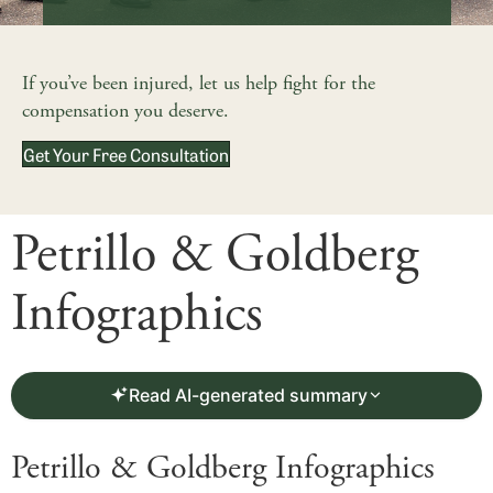
If you’ve been injured, let us help fight for the
compensation you deserve.
Get Your Free Consultation
Petrillo & Goldberg
Infographics
Read AI-generated summary
Petrillo & Goldberg Infographics