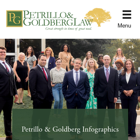
Menu
Petrillo & Goldberg Infographics