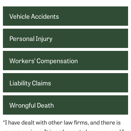
Vehicle Accidents
Personal Injury
Workers’ Compensation
Liability Claims
Wrongful Death
“I have dealt with other law firms, and there is