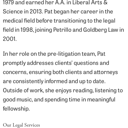
1979 and earned her A.A. in Liberal Arts &
Science in 2013. Pat began her career in the
medical field before transitioning to the legal
field in 1998, joining Petrillo and Goldberg Law in
2001.
In her role on the pre-litigation team, Pat
promptly addresses clients’ questions and
concerns, ensuring both clients and attorneys
are consistently informed and up to date.
Outside of work, she enjoys reading, listening to
good music, and spending time in meaningful
fellowship.
Our Legal Services