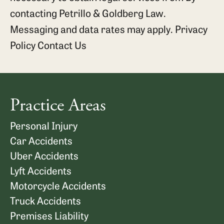
contacting Petrillo & Goldberg Law.
Messaging and data rates may apply.
Privacy
Policy
Contact Us
Practice Areas
Personal Injury
Car Accidents
Uber Accidents
Lyft Accidents
Motorcycle Accidents
Truck Accidents
Premises Liability