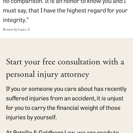
no comparison. It is an honor to know you and I
must say, that I have the highest regard for your
integrity.”
Review by Lance Z.
Start your free consultation with a
personal injury attorney
If you or someone you care about has recently
suffered injuries from an accident, it is unjust
for you to carry the financial weight of those
injuries by yourself.
At Petrillo & Goldberg Law, we are ready to