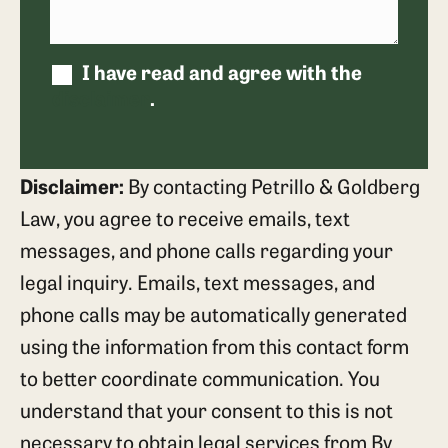
I have read and agree with the
disclaimer
.
Disclaimer:
By contacting Petrillo & Goldberg
Law, you agree to receive emails, text
messages, and phone calls regarding your
legal inquiry. Emails, text messages, and
phone calls may be automatically generated
using the information from this contact form
to better coordinate communication. You
understand that your consent to this is not
necessary to obtain legal services from By