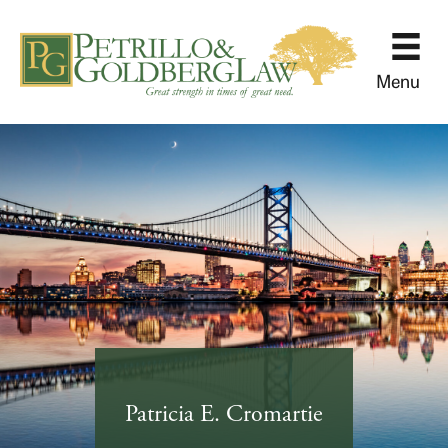
Menu
Patricia E. Cromartie