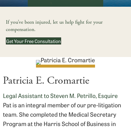
If you’ve been injured, let us help fight for your
compensation.
Get Your Free Consultation
Patricia E. Cromartie
Legal Assistant to Steven M. Petrillo, Esquire
Pat is an integral member of our pre-litigation
team. She completed the Medical Secretary
Program at the Harris School of Business in