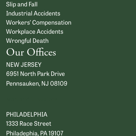
Slip and Fall
Industrial Accidents
Workers’ Compensation
Workplace Accidents
Wrongful Death
Our Offices
NEW JERSEY
6951 North Park Drive
Pennsauken, NJ 08109
Map and Directions
PHILADELPHIA
1333 Race Street
Philadephia, PA 19107