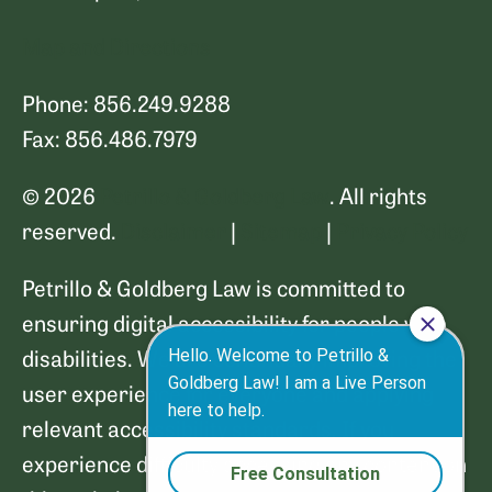
Map and Directions
Phone: 856.249.9288
Fax: 856.486.7979
© 2026
Petrillo & Goldberg Law
. All rights
reserved.
Disclaimer
|
Sitemap
|
Privacy Policy
Petrillo & Goldberg Law is committed to
ensuring digital accessibility for people with
disabilities. We are continually improving the
user experience for everyone and applying
relevant accessibility standards. If you
experience difficulty accessing any content on