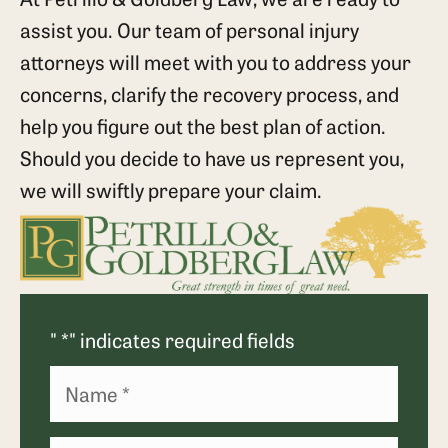
assist you. Our team of personal injury
attorneys will meet with you to address your
concerns, clarify the recovery process, and
help you figure out the best plan of action.
Should you decide to have us represent you,
we will swiftly prepare your claim.
"
*
" indicates required fields