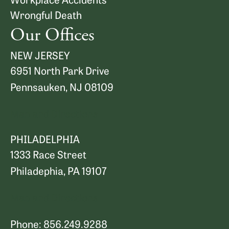
Wrongful Death
Our Offices
NEW JERSEY
6951 North Park Drive
Pennsauken, NJ 08109
Map and Directions
PHILADELPHIA
1333 Race Street
Philadephia, PA 19107
Map and Directions
Phone: 856.249.9288