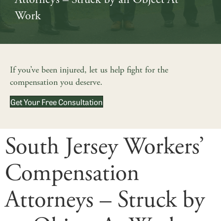
Work
If you’ve been injured, let us help fight for the
compensation you deserve.
Get Your Free Consultation
South Jersey Workers’
Compensation
Attorneys – Struck by