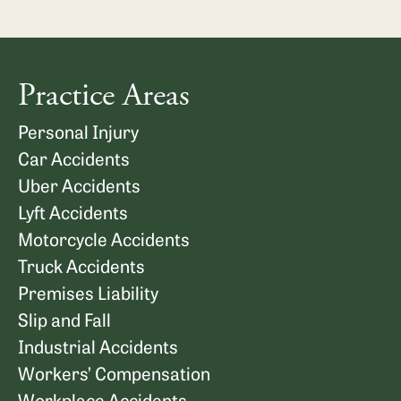
Practice Areas
Personal Injury
Car Accidents
Uber Accidents
Lyft Accidents
Motorcycle Accidents
Truck Accidents
Premises Liability
Slip and Fall
Industrial Accidents
Workers’ Compensation
Workplace Accidents