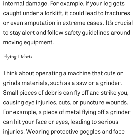
internal damage. For example, if your leg gets
caught under a forklift, it could lead to fractures
or even amputation in extreme cases. It’s crucial
to stay alert and follow safety guidelines around
moving equipment.
Flying Debris
Think about operating a machine that cuts or
grinds materials, such as a saw or a grinder.
Small pieces of debris can fly off and strike you,
causing eye injuries, cuts, or puncture wounds.
For example, a piece of metal flying off a grinder
can hit your face or eyes, leading to serious
injuries. Wearing protective goggles and face