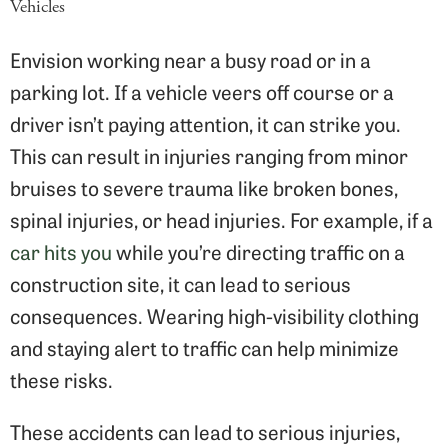
Vehicles
Envision working near a busy road or in a
parking lot. If a vehicle veers off course or a
driver isn’t paying attention, it can strike you.
This can result in injuries ranging from minor
bruises to severe trauma like broken bones,
spinal injuries, or head injuries. For example, if a
car hits you
while you’re directing traffic on a
construction site, it can lead to serious
consequences. Wearing high-visibility clothing
and staying alert to traffic can help minimize
these risks.
These accidents can lead to serious injuries,