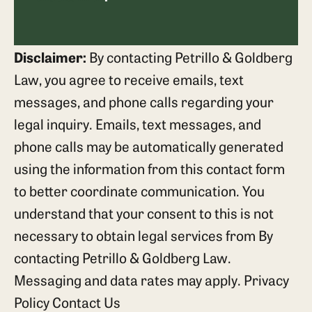
Disclaimer:
By contacting Petrillo & Goldberg
Law, you agree to receive emails, text
messages, and phone calls regarding your
legal inquiry. Emails, text messages, and
phone calls may be automatically generated
using the information from this contact form
to better coordinate communication. You
understand that your consent to this is not
necessary to obtain legal services from By
contacting Petrillo & Goldberg Law.
Messaging and data rates may apply.
Privacy
Policy
Contact Us