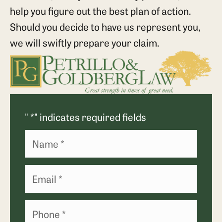
help you figure out the best plan of action.
Should you decide to have us represent you,
we will swiftly prepare your claim.
"
*
" indicates required fields