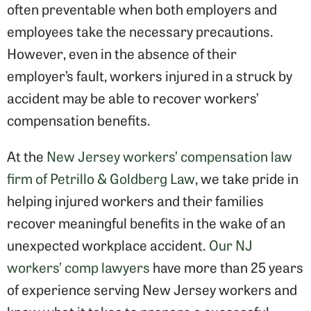
often preventable when both employers and
employees take the necessary precautions.
However, even in the absence of their
employer’s fault, workers injured in a struck by
accident may be able to recover workers’
compensation benefits.
At the
New Jersey workers’ compensation law
firm of Petrillo & Goldberg Law
, we take pride in
helping injured workers and their families
recover meaningful benefits in the wake of an
unexpected workplace accident.
Our NJ
workers’ comp lawyers
have more than 25 years
of experience serving New Jersey workers and