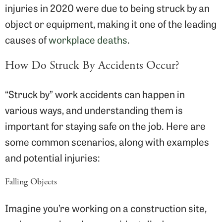
injuries in 2020 were due to being struck by an
object or equipment, making it one of the leading
causes of
workplace deaths
.
How Do Struck By Accidents Occur?
“Struck by” work accidents can happen in
various ways, and understanding them is
important for staying safe on the job. Here are
some common scenarios, along with examples
and potential injuries:
Falling Objects
Imagine you’re working on a construction site,