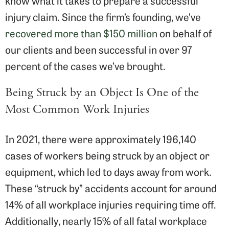
know what it takes to prepare a successful
injury claim. Since the firm’s founding, we’ve
recovered more than $150 million
on behalf of
our clients and been successful in over 97
percent of the cases we’ve brought.
Being Struck by an Object Is One of the
Most Common Work Injuries
In 2021, there were approximately 196,140
cases of workers being struck by an object or
equipment, which led to days away from work.
These “struck by” accidents account for around
14% of all workplace injuries requiring time off.
Additionally, nearly 15% of all fatal workplace