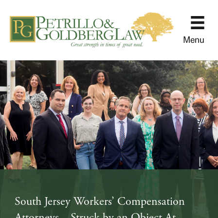
Menu
South Jersey Workers’ Compensation
Attorneys – Struck by an Object At