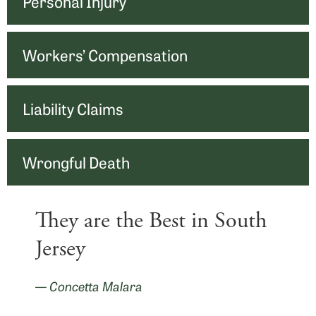
Personal Injury
Workers’ Compensation
Liability Claims
Wrongful Death
They are the Best in South
Jersey
— Concetta Malara