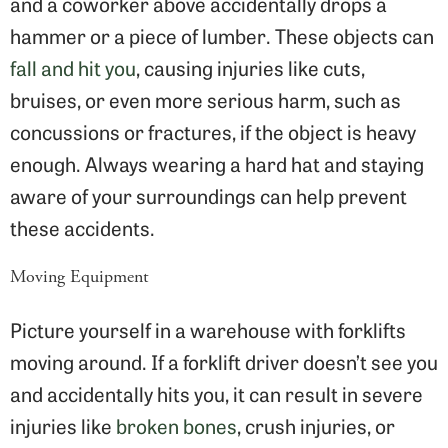
and a coworker above accidentally drops a
hammer or a piece of lumber. These objects can
fall and hit you
, causing injuries like cuts,
bruises, or even more serious harm, such as
concussions or fractures, if the object is heavy
enough. Always wearing a hard hat and staying
aware of your surroundings can help prevent
these accidents.
Moving Equipment
Picture yourself in a warehouse with forklifts
moving around. If a forklift driver doesn’t see you
and accidentally hits you, it can result in severe
injuries like
broken bones
, crush injuries, or