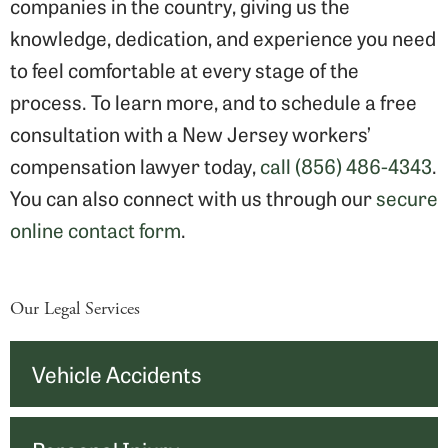
companies in the country, giving us the
knowledge, dedication, and experience you need
to feel comfortable at every stage of the
process. To learn more, and to schedule a free
consultation with a New Jersey workers’
compensation lawyer today,
call (856) 486-4343
.
You can also connect with us through our
secure
online contact form
.
Our Legal Services
Vehicle Accidents