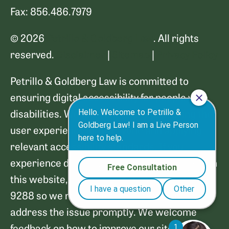
Fax: 856.486.7979
© 2026
Petrillo & Goldberg Law
. All rights
reserved.
Disclaimer
|
Sitemap
|
Privacy Policy
Petrillo & Goldberg Law is committed to
ensuring digital accessibility for people with
disabilities. We are continually improving the
user experience for everyone and applying
relevant accessibility standards. If you
experience difficulty accessing any content on
this website, please contact us at (856) 249-
9288 so we may assist you directly and
address the issue promptly. We welcome
feedback on how to improve our site's