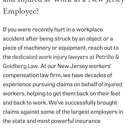
Employee?
If you were recently hurt in a workplace
accident after being struck by an object or a
piece of machinery or equipment, reach out to
the
dedicated work injury lawyers at Petrillo &
Goldberg Law
. At our New Jersey workers’
compensation law firm, we have decades of
experience pursuing claims on behalf of injured
workers, helping to get them back on their feet
and back to work. We’ve successfully brought
claims against some of the largest employers in
the state and most powerful insurance