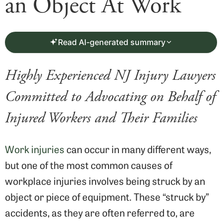
an Object At Work
Read AI-generated summary
Highly Experienced NJ Injury Lawyers
Committed to Advocating on Behalf of
Injured Workers and Their Families
Work injuries
can occur in many different ways,
but one of the most common causes of
workplace injuries involves being struck by an
object or piece of equipment. These “struck by”
accidents, as they are often referred to, are