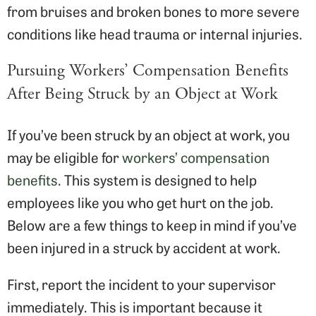
from bruises and broken bones to more severe
conditions like head trauma or internal injuries.
Pursuing Workers’ Compensation Benefits
After Being Struck by an Object at Work
If you’ve been struck by an object at work, you
may be eligible for
workers’ compensation
benefits
. This system is designed to help
employees like you who get hurt on the job.
Below are a few things to keep in mind if you’ve
been injured in a struck by accident at work.
First, report the incident to your supervisor
immediately. This is important because it