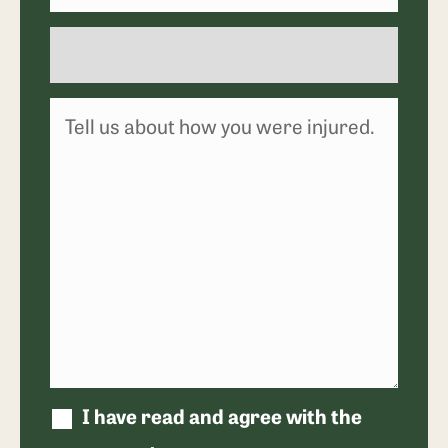
I have read and agree with the
disclaimer
.