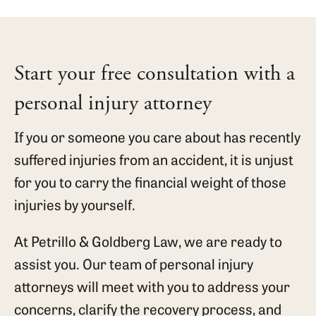
Start your free consultation with a
personal injury attorney
If you or someone you care about has recently
suffered injuries from an accident, it is unjust
for you to carry the financial weight of those
injuries by yourself.
At Petrillo & Goldberg Law, we are ready to
assist you. Our team of personal injury
attorneys will meet with you to address your
concerns, clarify the recovery process, and