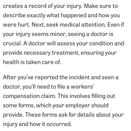
creates a record of your injury. Make sure to
describe exactly what happened and how you
were hurt. Next, seek medical attention. Even if
your injury seems minor, seeing a doctor is
crucial. A doctor will assess your condition and
provide necessary treatment, ensuring your
health is taken care of.
After you’ve reported the incident and seen a
doctor, you’ll need to file a workers’
compensation claim. This involves filling out
some forms, which your employer should
provide. These forms ask for details about your
injury and how it occurred.