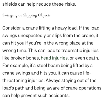
shields can help reduce these risks.
Swinging or Slipping Objects
Consider a crane lifting a heavy load. If the load
swings unexpectedly or slips from the crane, it
can hit you if you’re in the wrong place at the
wrong time. This can lead to traumatic injuries
like broken bones,
head injuries
, or even death.
For example, if a steel beam being lifted by a
crane swings and hits you, it can cause life-
threatening injuries. Always staying out of the
load’s path and being aware of crane operations
can help prevent such accidents.