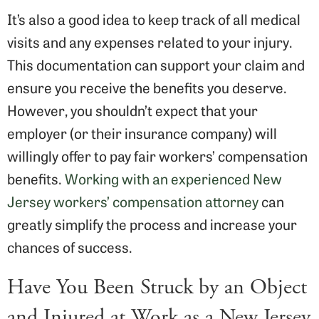
It’s also a good idea to keep track of all medical
visits and any expenses related to your injury.
This documentation can support your claim and
ensure you receive the benefits you deserve.
However, you shouldn’t expect that your
employer (or their insurance company) will
willingly offer to pay fair workers’ compensation
benefits.
Working with an experienced New
Jersey workers’ compensation attorney
can
greatly simplify the process and increase your
chances of success.
Have You Been Struck by an Object
and Injured at Work as a New Jersey