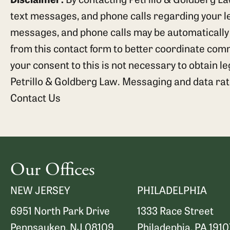
text messages, and phone calls regarding your leg
messages, and phone calls may be automatically
from this contact form to better coordinate com
your consent to this is not necessary to obtain l
Petrillo & Goldberg Law. Messaging and data ra
Contact Us
Our Offices
NEW JERSEY
PHILADELPHIA
6951 North Park Drive
1333 Race Street
Pennsauken, NJ 08109
Philadephia, PA 1910