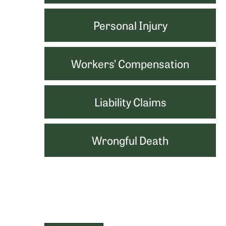
Personal Injury
Workers’ Compensation
Liability Claims
Wrongful Death