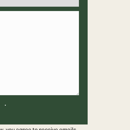
er
.
w, you agree to receive emails,