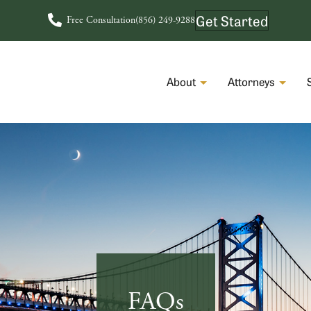
Get Started
Free Consultation
(856) 249-9288
About
Attorneys
FAQs