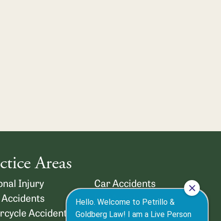
ctice Areas
nal Injury
Car Accidents
 Accidents
Lyft Accidents
rcycle Accidents
Truck Accidents