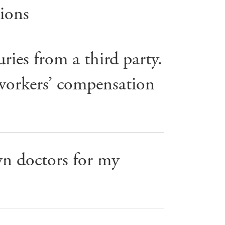
ions
ries from a third party.
 workers’ compensation
n doctors for my