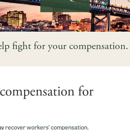
help fight for your compensation.
 compensation for
may
recover workers’ compensation
.