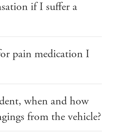
tion if I suffer a
or pain medication I
cident, when and how
gings from the vehicle?