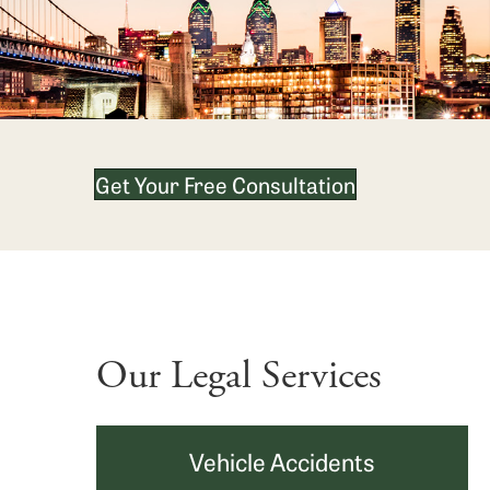
Get Your Free Consultation
Our Legal Services
Vehicle Accidents