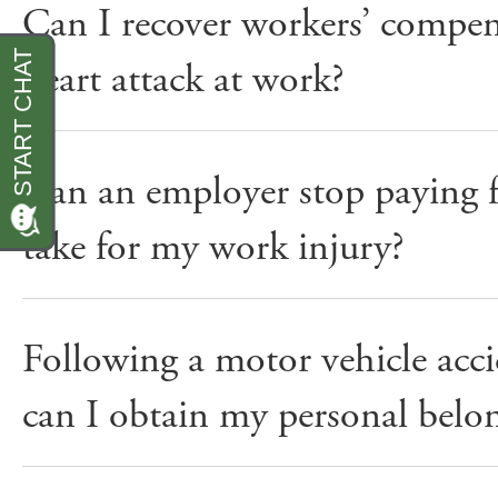
Can I recover workers’ compensa
heart attack at work?
Can an employer stop paying f
take for my work injury?
Following a motor vehicle ac
can I obtain my personal belon