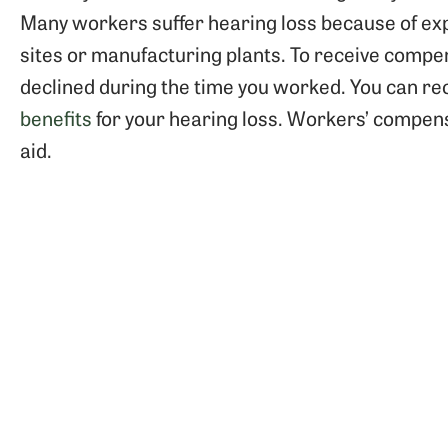
Many workers suffer hearing loss because of exp
sites or manufacturing plants. To receive comp
declined during the time you worked. You can re
benefits
for your hearing loss. Workers’ compensa
aid.