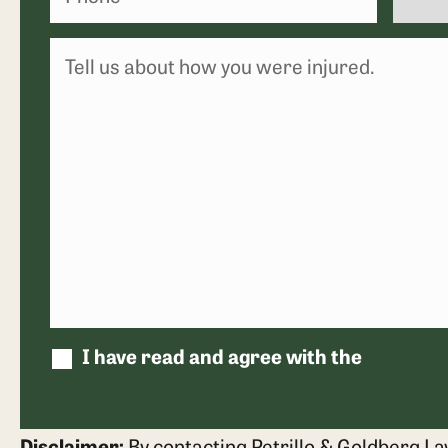
I have read and agree with the
disclaim
Disclaimer:
By contacting Petrillo & Goldberg La