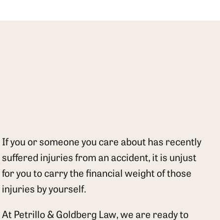
If you or someone you care about has recently
suffered injuries from an accident, it is unjust
for you to carry the financial weight of those
injuries by yourself.
At Petrillo & Goldberg Law, we are ready to