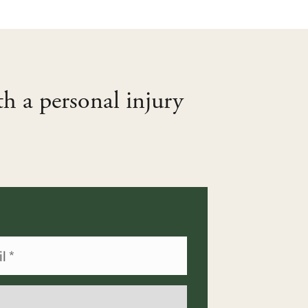
th a personal injury