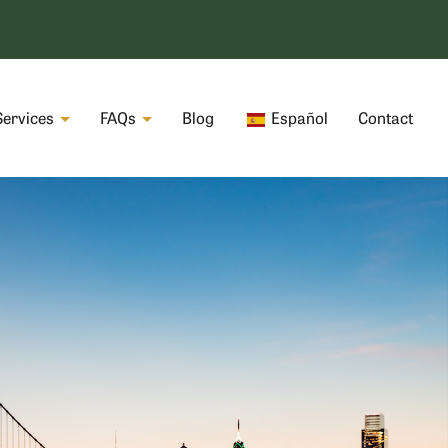
Services
FAQs
Blog
Español
Contact