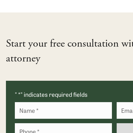
Start your free consultation wi
attorney
"
*
" indicates required fields