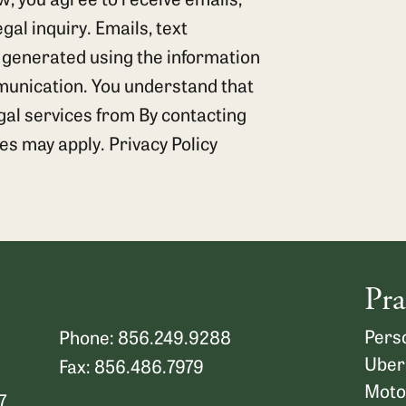
al inquiry. Emails, text
 generated using the information
munication. You understand that
egal services from By contacting
tes may apply.
Privacy Policy
Pra
Perso
Phone: 856.249.9288
Uber
Fax: 856.486.7979
Moto
7