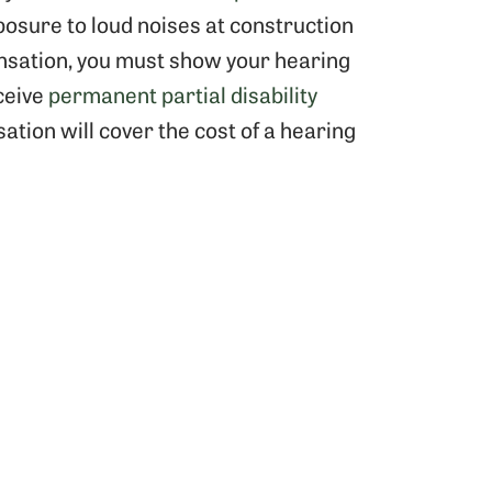
osure to loud noises at construction
ensation, you must show your hearing
ceive
permanent partial disability
tion will cover the cost of a hearing