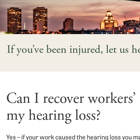
If you’ve been injured, let us 
Can I recover workers’
my hearing loss?
Yes – if your work caused the hearing loss you 