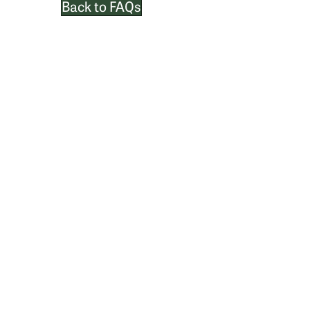
Back to FAQs