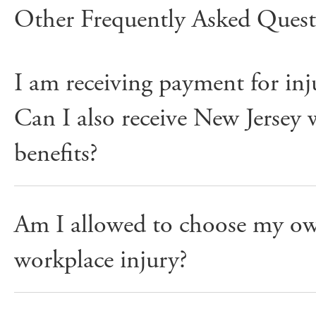
Other Frequently Asked Quest
I am receiving payment for inju
Can I also receive New Jersey
benefits?
Am I allowed to choose my ow
workplace injury?