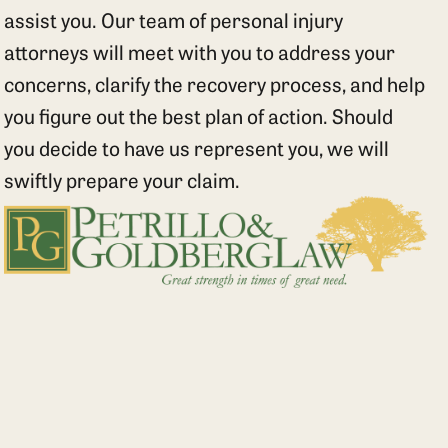
assist you. Our team of personal injury
attorneys will meet with you to address your
concerns, clarify the recovery process, and help
you figure out the best plan of action. Should
you decide to have us represent you, we will
swiftly prepare your claim.